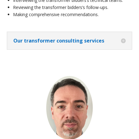
Interviewing the transformer bidders’s technical teams.
Reviewing the transformer bidders’s follow-ups.
Making comprehensive recommendations.
Our transformer consulting services