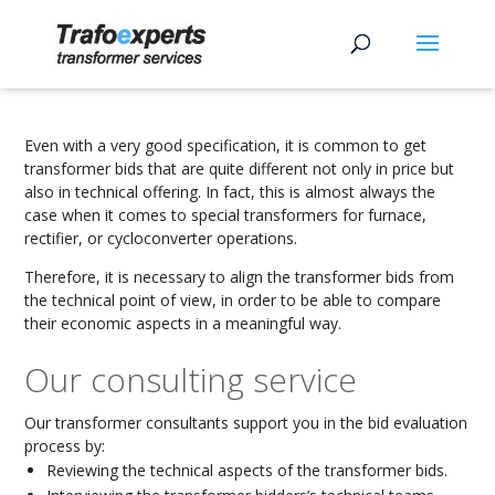
Even with a very good specification, it is common to get
transformer bids that are quite different not only in price but
also in technical offering. In fact, this is almost always the
case when it comes to special transformers for furnace,
rectifier, or cycloconverter operations.
Therefore, it is necessary to align the transformer bids from
the technical point of view, in order to be able to compare
their economic aspects in a meaningful way.
Our consulting service
Our transformer consultants support you in the bid evaluation
process by:
Reviewing the technical aspects of the transformer bids.