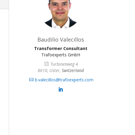
Baudilio Valecillos
Transformer Consultant
Trafoexperts GmbH
Turbinenweg 4
8610, Uster,
Switzerland
b.valecillos@trafoexperts.com