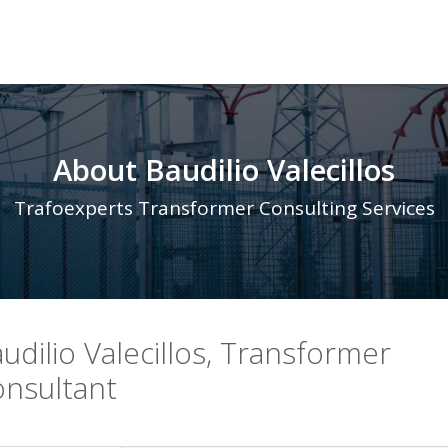
About Baudilio Valecillos
Trafoexperts Transformer Consulting Services
udilio Valecillos, Transformer
nsultant