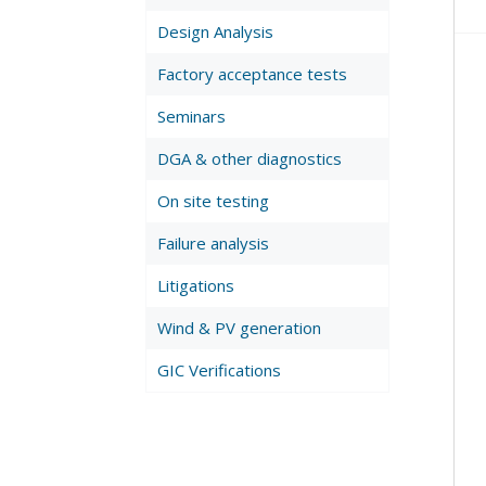
Design Analysis
Factory acceptance tests
Seminars
DGA & other diagnostics
On site testing
Failure analysis
Litigations
Wind & PV generation
GIC Verifications