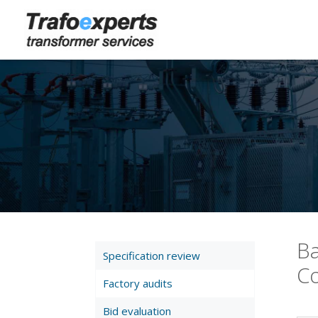
Ba
Specification review
Co
Factory audits
Bid evaluation