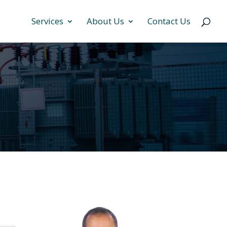
Services
About Us
Contact Us