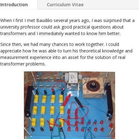
Introduction
Curriculum Vitae
When I first I met Baudilio several years ago, I was surprised that a
university professor could ask good practical questions about
transformers and I immediately wanted to know him better.
Since then, we had many chances to work together. I could
appreciate how he was able to turn his theoretical knowledge and
measurement experience into an asset for the solution of real
transformer problems.