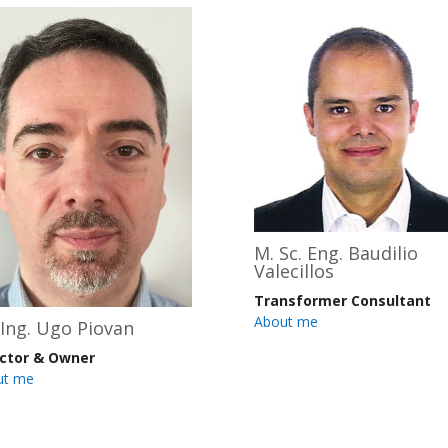
M. Sc. Eng. Baudilio
Valecillos
Transformer Consultant
About me
 Ing. Ugo Piovan
ector & Owner
ut me