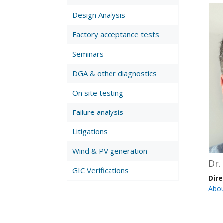
Design Analysis
Factory acceptance tests
Seminars
DGA & other diagnostics
On site testing
Failure analysis
Litigations
Wind & PV generation
Dr.
GIC Verifications
Dir
Abo