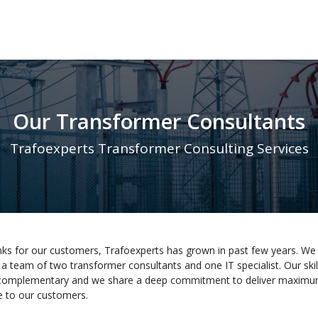
Our Transformer Consultants
Trafoexperts Transformer Consulting Services
ks for our customers, Trafoexperts has grown in past few years. We
a team of two transformer consultants and one IT specialist. Our skil
complementary and we share a deep commitment to deliver maxim
e to our customers.