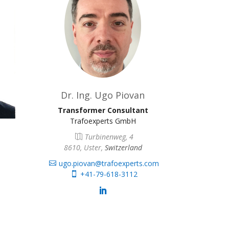
Dr. Ing. Ugo Piovan
Transformer Consultant
Trafoexperts GmbH
Turbinenweg, 4
8610, Uster,
Switzerland
ugo.piovan@trafoexperts.com
+41-79-618-3112