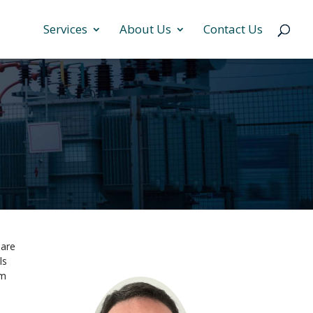
Services
About Us
Contact Us
 are
ls
um