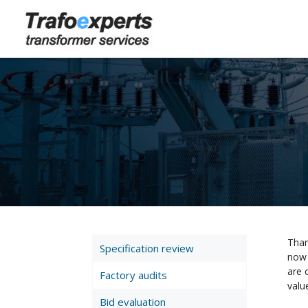
Than
Specification review
now 
are 
Factory audits
valu
Bid evaluation